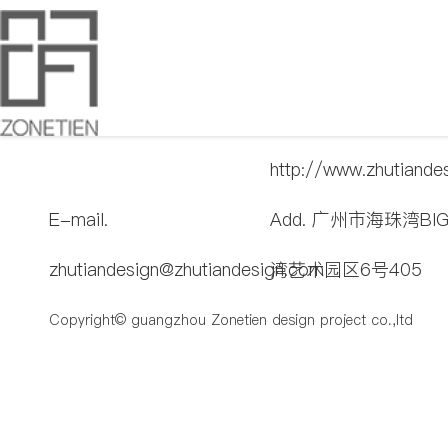
T. 020-89029839
Web.
http://www.zhutiande
E-mail.
Add. 广州市海珠湾BI
zhutiandesign@zhutiandesign.com
湾艺术园区6号405
Copyright© guangzhou Zonetien design project co.,ltd