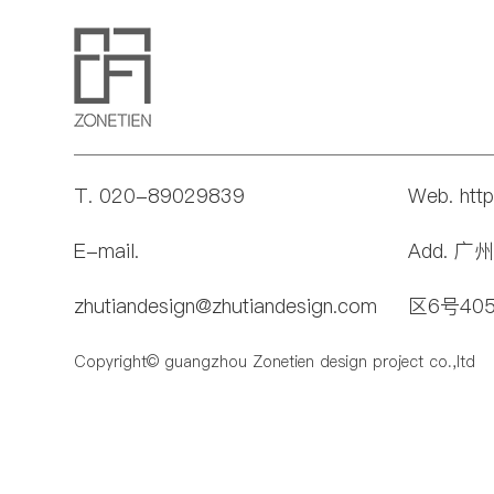
T. 020-89029839
Web. htt
E-mail.
Add. 
zhutiandesign@zhutiandesign.com
区6号40
Copyright© guangzhou Zonetien design project co.,ltd