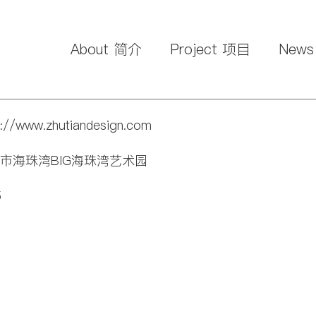
About 简介
Project 项目
New
p://www.zhutiandesign.com
广州市海珠湾BIG海珠湾艺术园
5