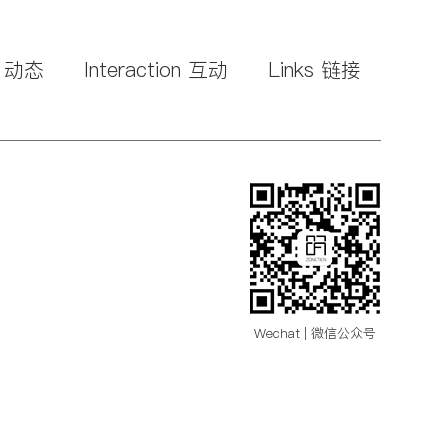
s 动态
Interaction 互动
Links 链接
Wechat | 微信公众号